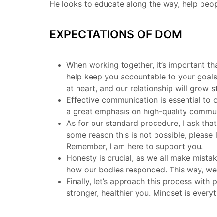
He looks to educate along the way, help peopl
EXPECTATIONS OF DOM
When working together, it’s important tha
help keep you accountable to your goals,
at heart, and our relationship will grow
Effective communication is essential to o
a great emphasis on high-quality communi
As for our standard procedure, I ask tha
some reason this is not possible, please
Remember, I am here to support you.
Honesty is crucial, as we all make mist
how our bodies responded. This way, we c
Finally, let’s approach this process with
stronger, healthier you. Mindset is every