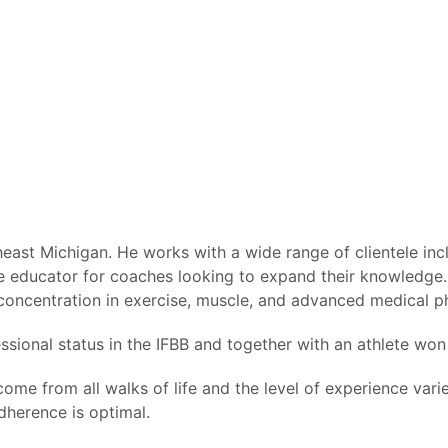
ast Michigan. He works with a wide range of clientele inclu
nsive educator for coaches looking to expand their knowled
 concentration in exercise, muscle, and advanced medical p
ssional status in the IFBB and together with an athlete won 
ome from all walks of life and the level of experience var
dherence is optimal.