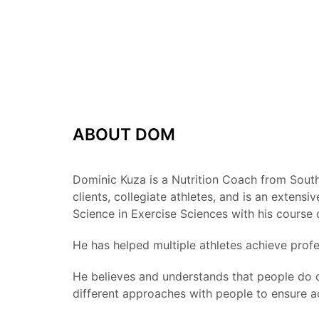
ABOUT DOM
Dominic Kuza is a Nutrition Coach from Southe
clients, collegiate athletes, and is an exte
Science in Exercise Sciences with his course
He has helped multiple athletes achieve profe
He believes and understands that people do c
different approaches with people to ensure a