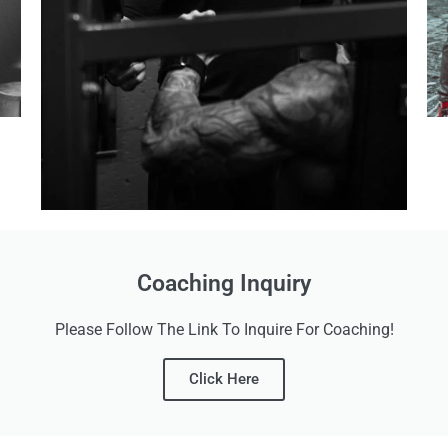
Coaching Inquiry
Please Follow The Link To Inquire For Coaching!
Click Here