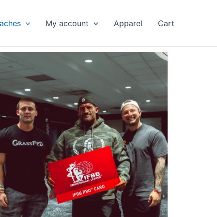
aches
My account
Apparel
Cart