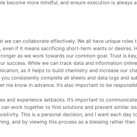
e become more mindful, and ensure execution is always at t
t we can collaborate effectively. We all have unique roles 
 even if it means sacrificing short-term wants or desires. 
 stronger as we work towards our common goal. Trust is key,
ur success. While we can track data and information online,
cation, as it helps to build chemistry and increase our ch
t you consistently complete all sheets and data logs and su
 let me know in advance. It’s also important to be responsi
akes and experience setbacks. It’s important to communica
an work together to find solutions and prevent similar issu
 positivity. This is a personal decision, and I want each day
thing, and by viewing this process as a blessing rather tha