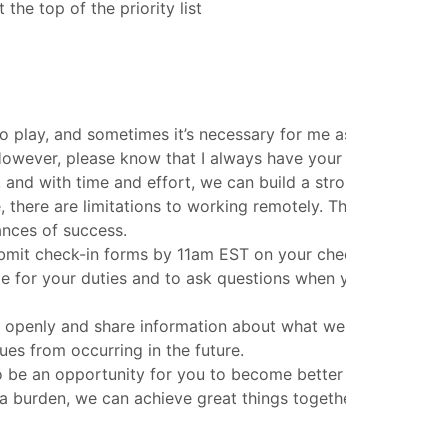
he top of the priority list
to play, and sometimes it’s necessary for me as the coach t
However, please know that I always have your best interest
 and with time and effort, we can build a strong foundation
 there are limitations to working remotely. That’s why I pla
ances of success.
bmit check-in forms by 11am EST on your check-in day. If f
ble for your duties and to ask questions when you need help
te openly and share information about what went wrong and
es from occurring in the future.
 to be an opportunity for you to become better and to build 
n a burden, we can achieve great things together.