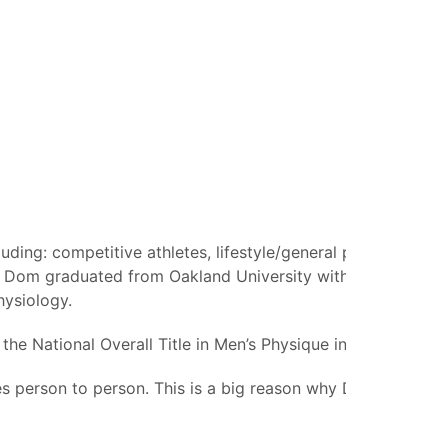
ding: competitive athletes, lifestyle/general population
ge. Dom graduated from Oakland University with a Master of
hysiology.
the National Overall Title in Men’s Physique in 2022.
ies person to person. This is a big reason why Dom takes