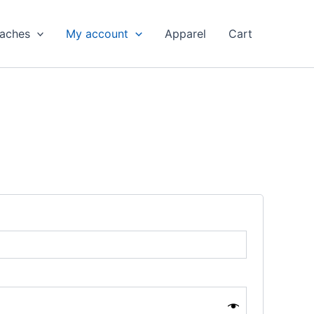
aches
My account
Apparel
Cart