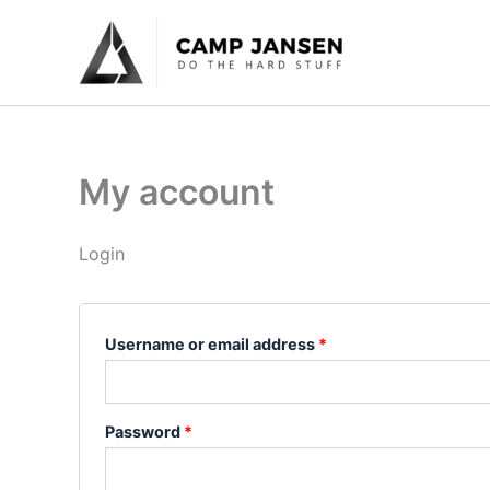
Skip
Required
Required
to
content
My account
Login
Username or email address
*
Password
*