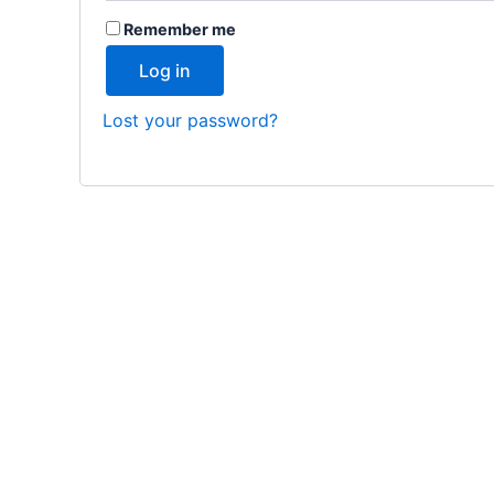
Remember me
Log in
Lost your password?