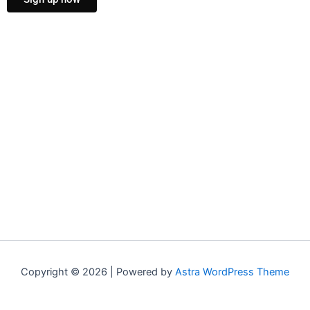
Copyright © 2026 | Powered by
Astra WordPress Theme