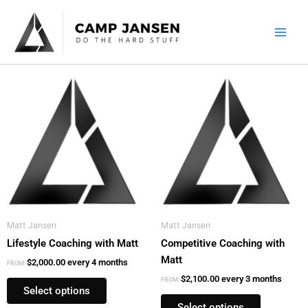
Skip
to
content
This
This
product
product
has
has
multiple
multiple
variants.
variants.
The
The
options
options
may
may
be
be
Matt Jansen
Matt Jansen
chosen
chosen
Lifestyle Coaching with Matt
Competitive Coaching with
on
on
Matt
the
the
$
2,000.00
every 4 months
FROM:
product
product
$
2,100.00
every 3 months
FROM:
Select options
page
page
Select options