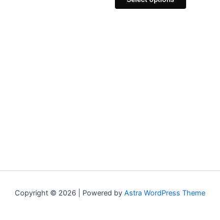
Copyright © 2026 | Powered by
Astra WordPress Theme