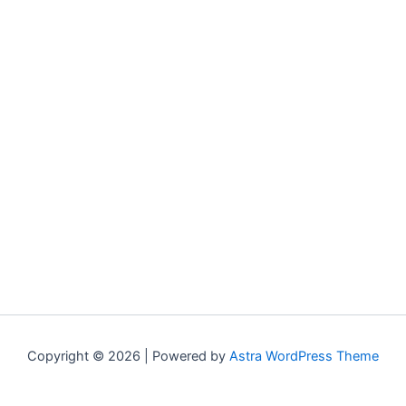
Copyright © 2026 | Powered by
Astra WordPress Theme