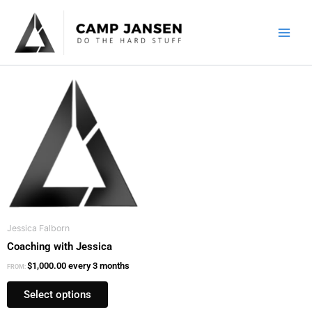
Skip
to
content
This
product
has
multiple
variants.
The
options
may
be
Jessica Falborn
chosen
Coaching with Jessica
on
the
$
1,000.00
every 3 months
FROM:
product
Select options
page