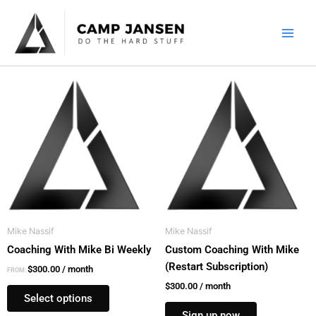
Skip
to
content
This
product
has
multiple
variants.
The
options
may
be
Mike Nassif
Mike Nassif
chosen
Coaching With Mike Bi Weekly
Custom Coaching With Mike
on
(Restart Subscription)
the
$
300.00
/ month
FROM:
product
$
300.00
/ month
Select options
page
Sign up now