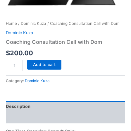
Home
/
Dominic Kuza
/ Coaching Consultation Call with Dom
Dominic Kuza
Coaching Consultation Call with Dom
$
200.00
Add to cart
Category:
Dominic Kuza
Description
Reviews (0)