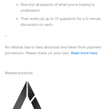
Dive into all aspects of what you’re hoping to
understand
Then write out up to 10 questions for a 3-minute
discussion on each.
–
No refunds due to fees absorbed and taken from payment
processors. Please check on your own.
Read more here.
Related products
This
product
has
multiple
variants.