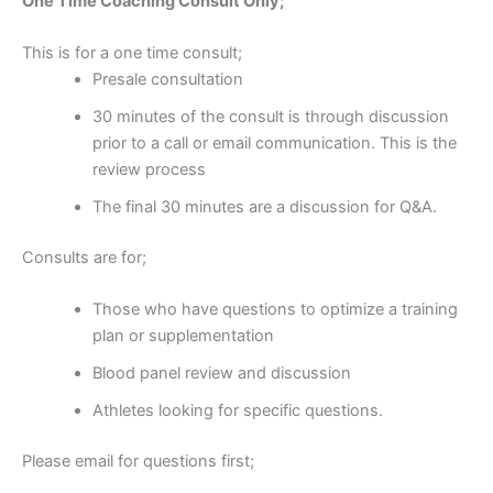
One Time Coaching Consult Only;
This is for a one time consult;
Presale consultation
30 minutes of the consult is through discussion
prior to a call or email communication. This is the
review process
The final 30 minutes are a discussion for Q&A.
Consults are for;
Those who have questions to optimize a training
plan or supplementation
Blood panel review and discussion
Athletes looking for specific questions.
Please email for questions first;